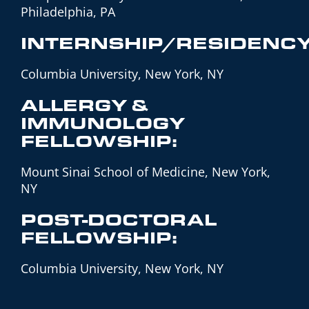
Philadelphia, PA
INTERNSHIP/RESIDENCY
Columbia University, New York, NY
ALLERGY &
IMMUNOLOGY
FELLOWSHIP:
Mount Sinai School of Medicine, New York,
NY
POST-DOCTORAL
FELLOWSHIP:
Columbia University, New York, NY