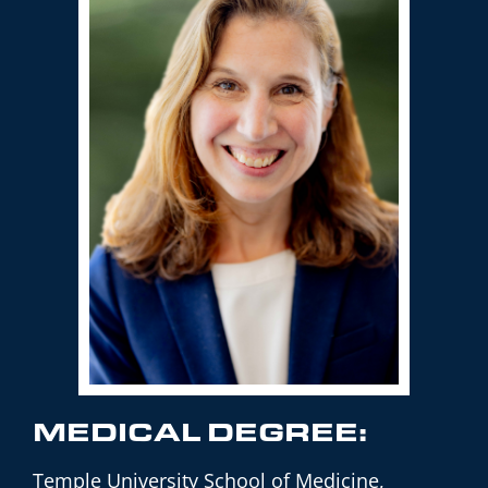
MEDICAL DEGREE:
Temple University School of Medicine,