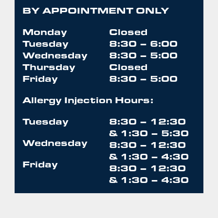
BY APPOINTMENT ONLY
Monday
Closed
Tuesday
8:30 – 6:00
Wednesday
8:30 – 5:00
Thursday
Closed
Friday
8:30 – 5:00
Allergy Injection Hours:
Tuesday
8:30 – 12:30
& 1:30 – 5:30
Wednesday
8:30 – 12:30
& 1:30 – 4:30
Friday
8:30 – 12:30
& 1:30 – 4:30