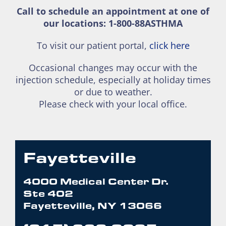
Call to schedule an appointment at one of
our locations: 1-800-88ASTHMA
To visit our patient portal,
click here
Occasional changes may occur with the
injection schedule, especially at holiday times
or due to weather.
Please check with your local office.
Fayetteville
4000 Medical Center Dr.
Ste 402
Fayetteville, NY 13066