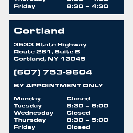
Friday
8:30 – 4:30
Cortland
3533 State Highway
Route 281, Suite B
Cortland, NY 13045
(607) 753-9604
BY APPOINTMENT ONLY
Monday
Closed
Tuesday
8:30 – 6:00
Wednesday
Closed
Thursday
8:30 – 5:00
Friday
Closed