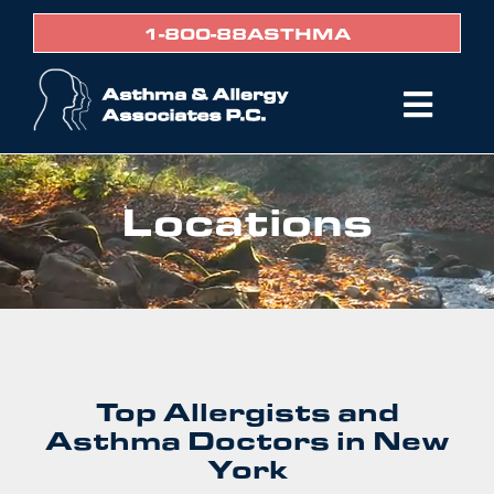
Skip
1-800-88ASTHMA
to
content
Togg
Navi
Home
Locations
Services
Providers
Locations
Policy & Forms
Patient Portal
Top Allergists and
Asthma Doctors in New
BIll Pay
York