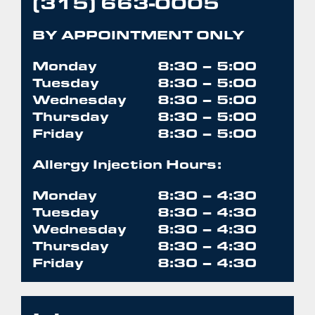
(315) 663-0005
BY APPOINTMENT ONLY
Monday
8:30 – 5:00
Tuesday
8:30 – 5:00
Wednesday
8:30 – 5:00
Thursday
8:30 – 5:00
Friday
8:30 – 5:00
Allergy Injection Hours:
Monday
8:30 – 4:30
Tuesday
8:30 – 4:30
Wednesday
8:30 – 4:30
Thursday
8:30 – 4:30
Friday
8:30 – 4:30