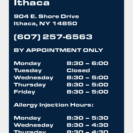
Ithaca
904 E. Shore Drive
Ithaca, NY 14850
(607) 257-6563
BY APPOINTMENT ONLY
Monday
8:30 – 6:00
Tuesday
Closed
Wednesday
8:30 – 5:00
Thursday
8:30 – 5:00
Friday
8:30 – 5:00
Allergy Injection Hours:
Monday
8:30 – 5:30
Wednesday
8:30 – 4:30
Thursday
8:30 – 4:30