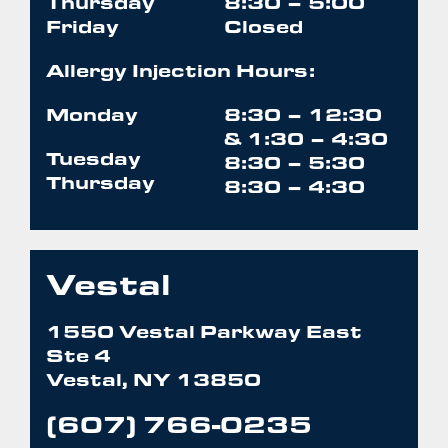
Thursday
8:30 – 5:00
Friday
Closed
Allergy Injection Hours:
Monday
8:30 – 12:30
& 1:30 – 4:30
Tuesday
8:30 – 5:30
Thursday
8:30 – 4:30
Vestal
1550 Vestal Parkway East
Ste 4
Vestal, NY 13850
(607) 766-0235