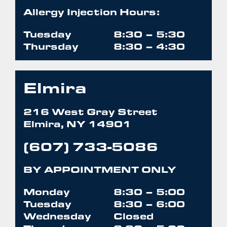
Allergy Injection Hours:
Tuesday
8:30 – 5:30
Thursday
8:30 – 4:30
Elmira
216 West Gray Street
Elmira, NY 14901
(607) 733-5086
BY APPOINTMENT ONLY
Monday
8:30 – 5:00
Tuesday
8:30 – 6:00
Wednesday
Closed