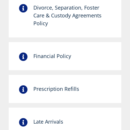
Divorce, Separation, Foster
Care & Custody Agreements
Policy
Financial Policy
Prescription Refills
Late Arrivals