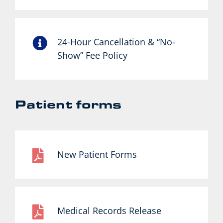
24-Hour Cancellation & “No-
Show” Fee Policy
Patient forms
New Patient Forms
Medical Records Release